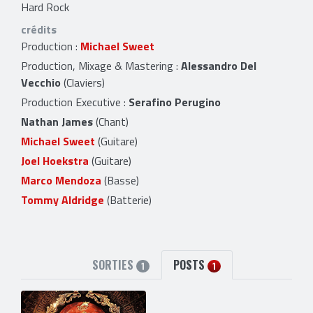
Hard Rock
crédits
Production :
Michael Sweet
Production, Mixage & Mastering :
Alessandro Del
Vecchio
(Claviers)
Production Executive :
Serafino Perugino
Nathan James
(Chant)
Michael Sweet
(Guitare)
Joel Hoekstra
(Guitare)
Marco Mendoza
(Basse)
Tommy Aldridge
(Batterie)
SORTIES
POSTS
1
1