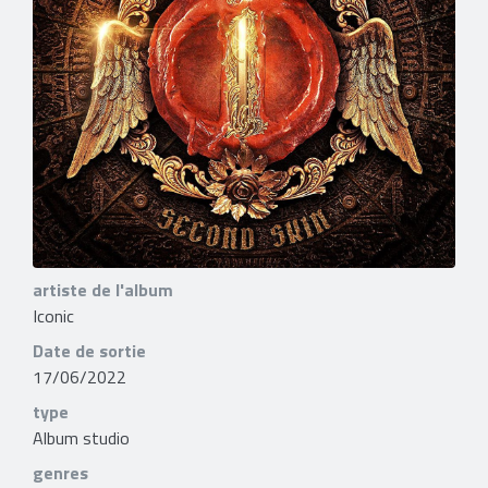
artiste de l'album
Iconic
Date de sortie
17/06/2022
type
Album studio
genres