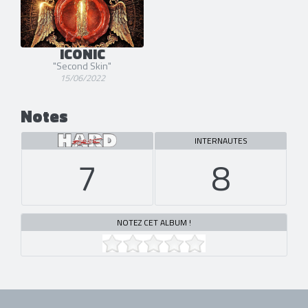
ICONIC
"Second Skin"
15/06/2022
Notes
INTERNAUTES
7
8
NOTEZ CET ALBUM !