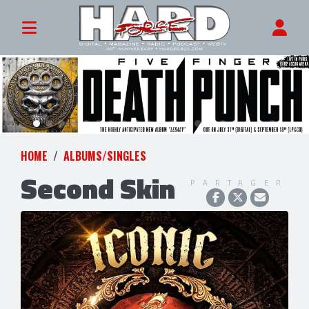
HOME
ALBUMS/SINGLES
Second Skin
PARTAGER