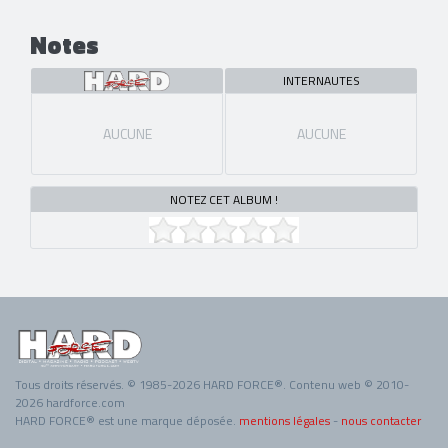
Notes
INTERNAUTES
AUCUNE
AUCUNE
NOTEZ CET ALBUM !
Tous droits réservés. © 1985-2026 HARD FORCE®. Contenu web © 2010-
2026 hardforce.com
HARD FORCE® est une marque déposée.
mentions légales
-
nous contacter