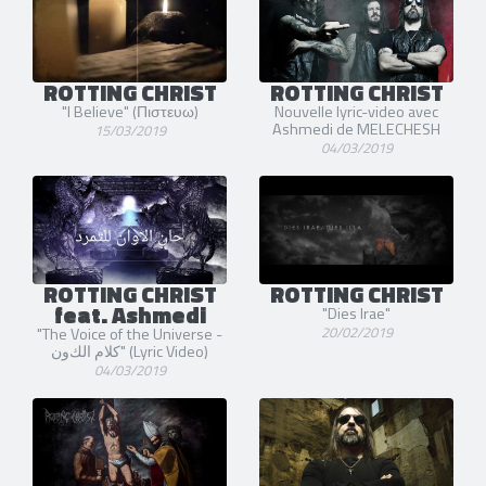
ROTTING CHRIST
ROTTING CHRIST
"I Believe" (Πιστευω)
Nouvelle lyric-video avec
Ashmedi de MELECHESH
15/03/2019
04/03/2019
ROTTING CHRIST
ROTTING CHRIST
feat. Ashmedi
"Dies Irae"
20/02/2019
"The Voice of the Universe -
كلاﻡ ﺍلكﻭﻥ" (Lyric Video)
04/03/2019