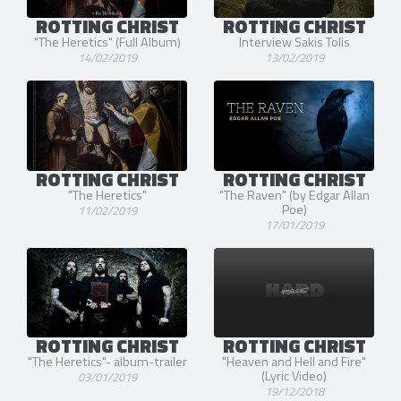
ROTTING CHRIST
ROTTING CHRIST
"The Heretics" (Full Album)
Interview Sakis Tolis
14/02/2019
13/02/2019
ROTTING CHRIST
ROTTING CHRIST
"The Heretics"
"The Raven" (by Edgar Allan
Poe)
11/02/2019
17/01/2019
ROTTING CHRIST
ROTTING CHRIST
"The Heretics"- album-trailer
"Heaven and Hell and Fire"
(Lyric Video)
03/01/2019
19/12/2018