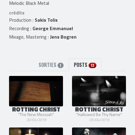
Melodic Black Metal
crédits
Production :
Sakis Tolis
Recording :
George Emmanuel
Mixage, Mastering :
Jens Bogren
SORTIES
POSTS
1
12
ROTTING CHRIST
ROTTING CHRIST
"The New Messiah"
"Hallowed Be Thy Name"
30/04/2019
05/04/2019