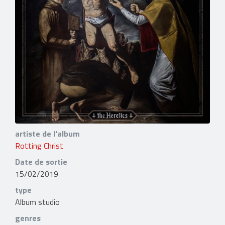
artiste de l'album
Rotting Christ
Date de sortie
15/02/2019
type
Album studio
genres