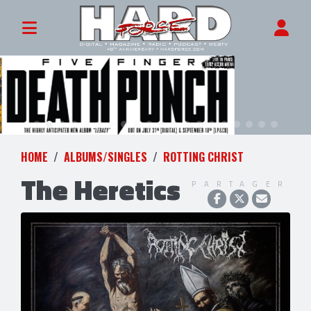
HOME
ALBUMS/SINGLES
ROTTING CHRIST
The Heretics
PARTAGER